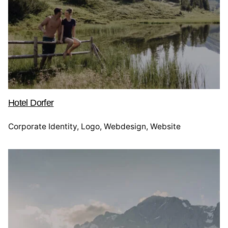
Hotel Dorfer
Corporate Identity
Logo
Webdesign
Website