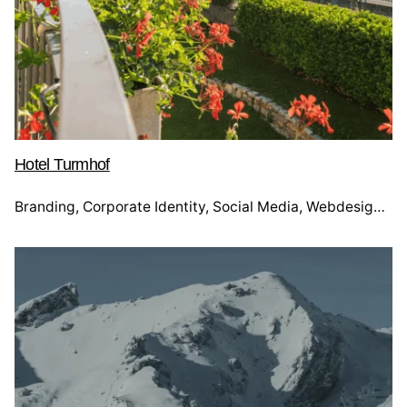
Hotel Turmhof
Branding
Corporate Identity
Social Media
Webdesign
We