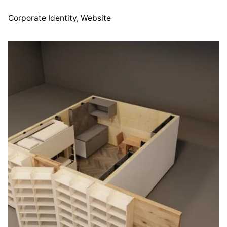
Corporate Identity
Website