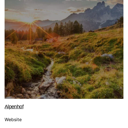
Alpenhof
Website