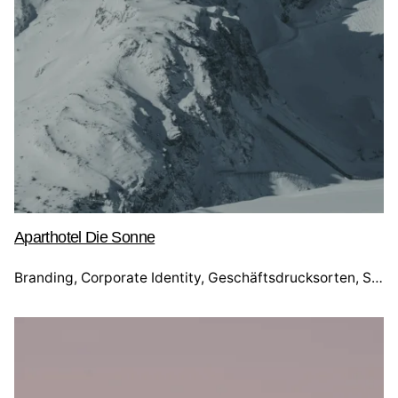
Aparthotel Die Sonne
Branding
Corporate Identity
Geschäftsdrucksorten
Social Media