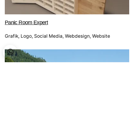
Panic Room Expert
Grafik
Logo
Social Media
Webdesign
Website