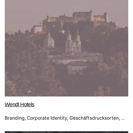
Wendl Hotels
Branding
Corporate Identity
Geschäftsdrucksorten
Webd