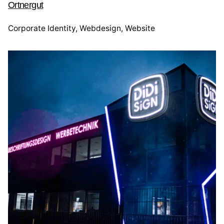
Ortnergut
Corporate Identity
Webdesign
Website