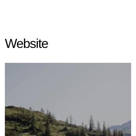
Website