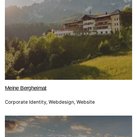
Meine Bergheimat
Corporate Identity
Webdesign
Website