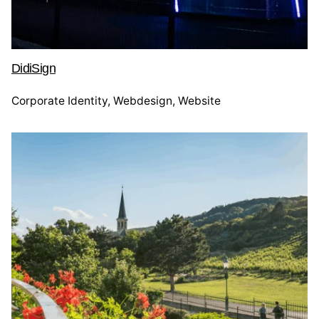
DidiSign
Corporate Identity
Webdesign
Website