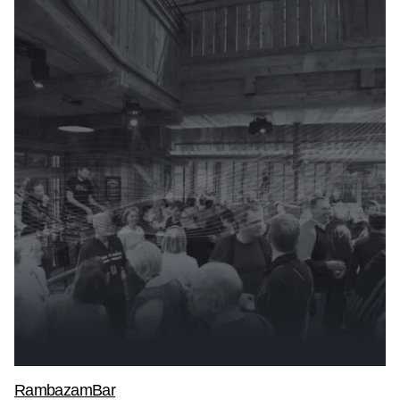
RambazamBar