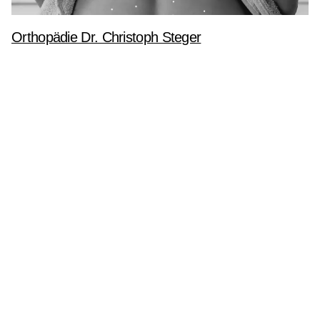
Orthopädie Dr. Christoph Steger
Corporate Identity
Webdesign
Website
Logo
Webdesign
Website
mbH
Let’s talk
aße 385
T
+43 6458 20242-0
n im Pongau
M
ta.ogla@ecivres
WhatsApp
n
Quick-Support