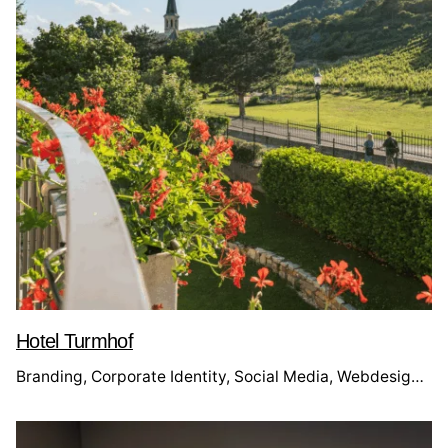
Hotel Turmhof
Branding
Corporate Identity
Social Media
Webdesign
We