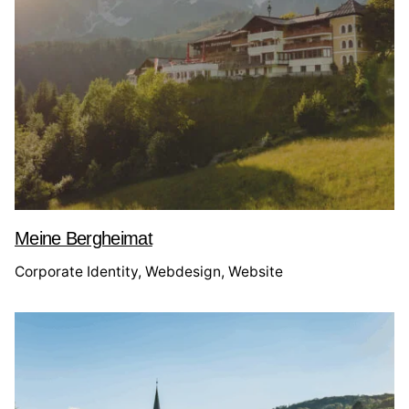
Meine Bergheimat
Corporate Identity
Webdesign
Website