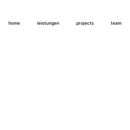
home
leistungen
projects
team