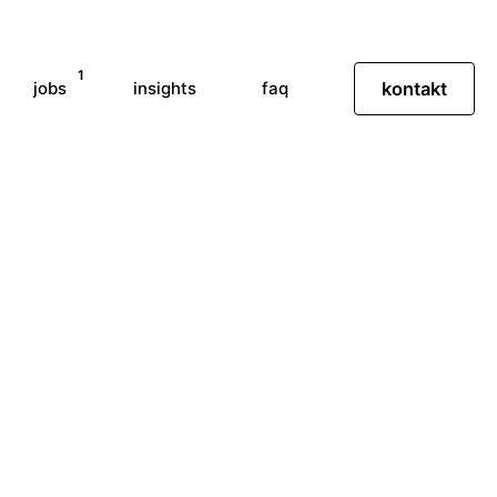
1
jobs
insights
faq
kontakt