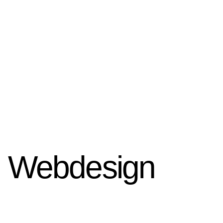
Webdesign