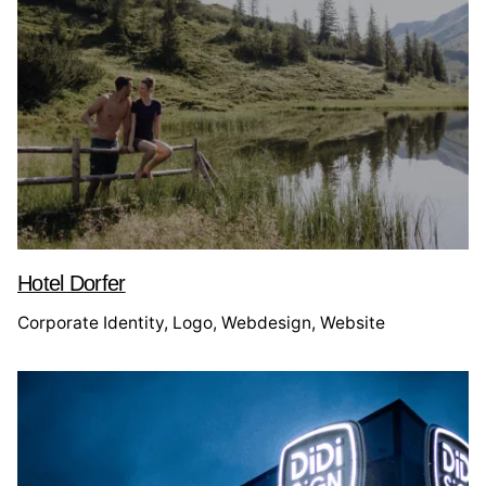
Hotel Dorfer
Corporate Identity
Logo
Webdesign
Website