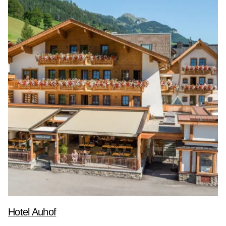
Hotel Auhof