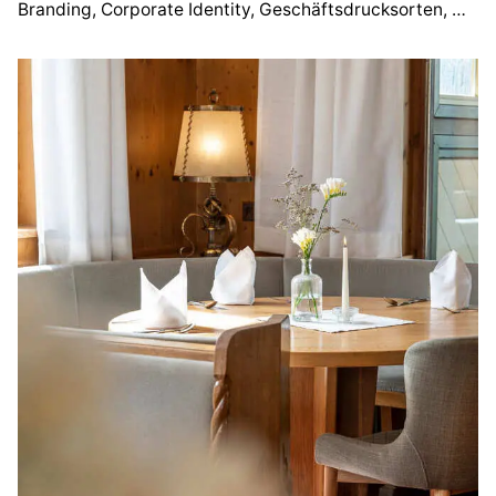
Branding
Corporate Identity
Geschäftsdrucksorten
Webd