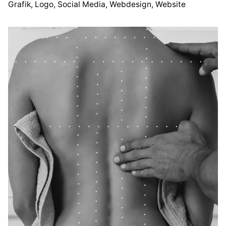
esign
Grafik
Website
Logo
Social Media
Webdesign
Website