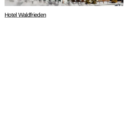
Hotel Waldfrieden
Branding
Corporate Identity
Geschäftsdrucksorten
Printdesign
Newsletteranmeldung
Anmelden