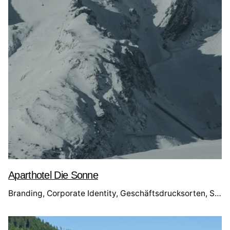
Aparthotel Die Sonne
bsite
Branding
Corporate Identity
Geschäftsdrucksorten
Social Media