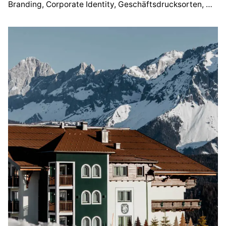
Branding
Corporate Identity
Geschäftsdrucksorten
Webd