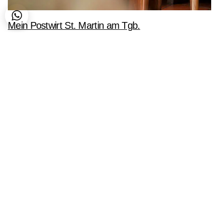
Mein Postwirt St. Martin am Tgb.
Corporate Identity
Fotografie
Logo
Printdesign
Social Media
ALGO G
Hauptstr
5531 Ebe
Marketing im algo-rithm.
Bürozeite