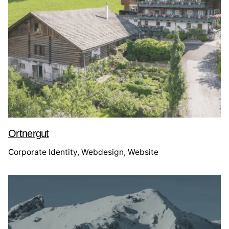
Ortnergut
Corporate Identity
Webdesign
Website