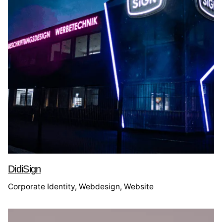
DidiSign
Corporate Identity
Webdesign
Website