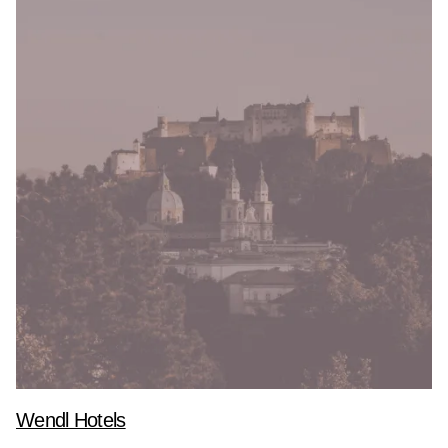
Wendl Hotels