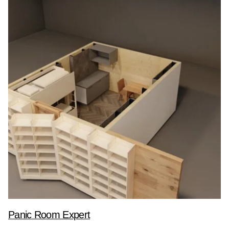
Panic Room Expert